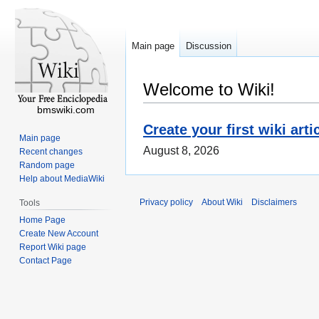
Main page
Discussion
Welcome to Wiki!
bmswiki.com
Create your first wiki arti
Main page
August 8, 2026
Recent changes
Random page
Help about MediaWiki
Privacy policy
About Wiki
Disclaimers
Tools
Home Page
Create New Account
Report Wiki page
Contact Page