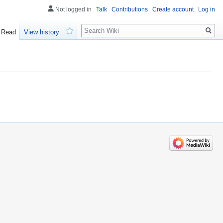
Not logged in
Talk
Contributions
Create account
Log in
Search
Read
View history
Watch